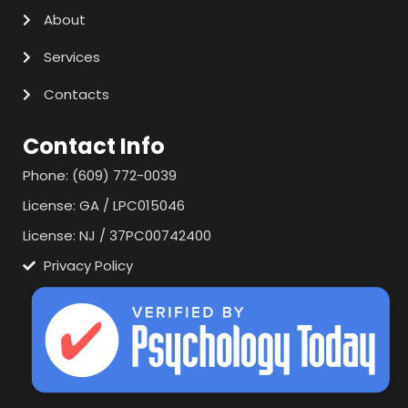
About
Services
Contacts
Contact Info
Phone: (609) 772-0039
License: GA / LPC015046
License: NJ / 37PC00742400
Privacy Policy