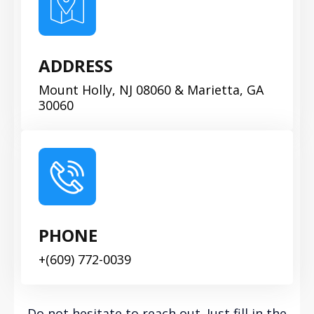
ADDRESS
Mount Holly, NJ 08060 & Marietta, GA
30060
PHONE
+(609) 772-0039
Do not hesitate to reach out. Just fill in the