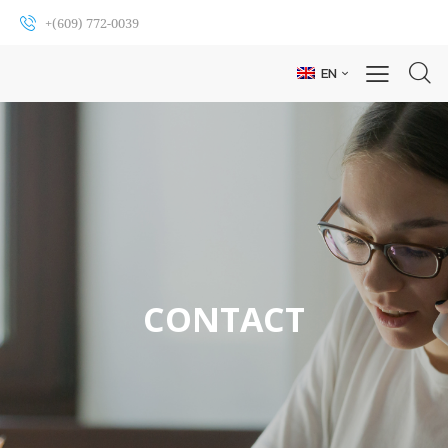
+(609) 772-0039
EN
CONTACT