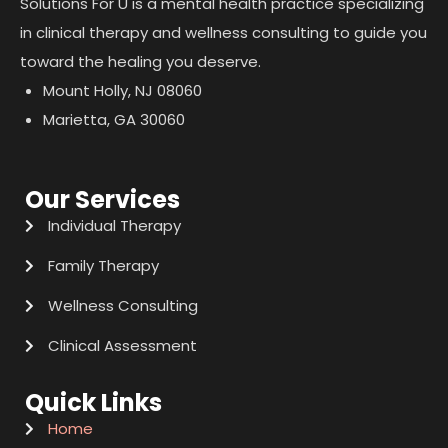
Solutions For U is a mental health practice specializing
in clinical therapy and wellness consulting to guide you
toward the healing you deserve.
Mount Holly, NJ 08060
Marietta, GA 30060
Our Services
Individual Therapy
Family Therapy
Wellness Consulting
Clinical Assessment
Quick Links
Home