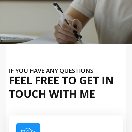
IF YOU HAVE ANY QUESTIONS
FEEL FREE TO GET IN
TOUCH WITH ME