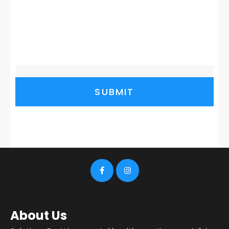
SUBMIT
About Us