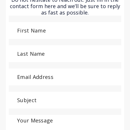
contact form here and we’ll be sure to reply
as fast as possible.